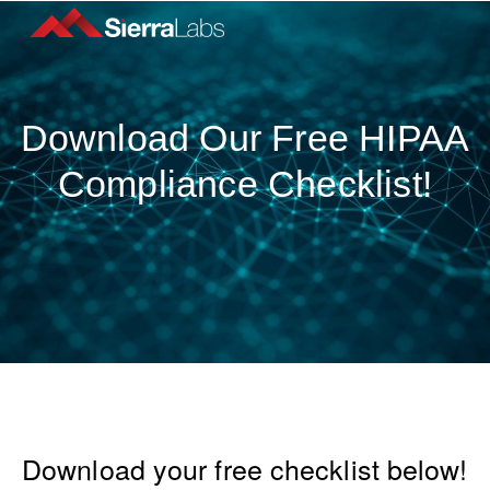
Download Our Free HIPAA
Compliance Checklist!
Download your free checklist below!