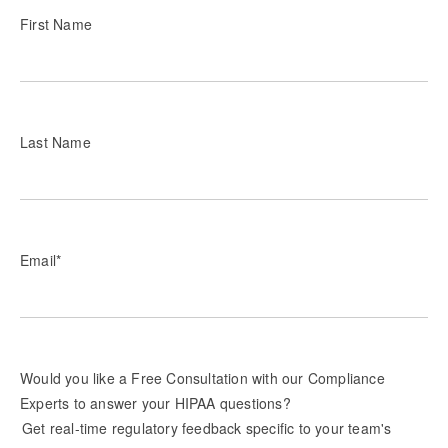
First Name
Last Name
Email
*
Would you like a Free Consultation with our Compliance
Experts to answer your HIPAA questions?
Get real-time regulatory feedback specific to your team's