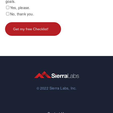
goals.
Yes, please.
No, thank you.
© 2022 Sierra Labs, Inc.